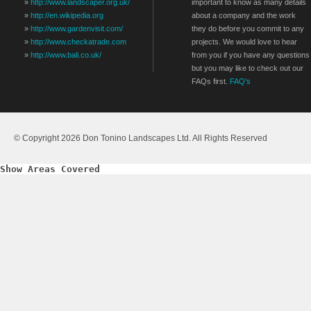
»
http://www.landscaper.org.uk/
important to know as many details
»
http://en.wikipedia.org
about a company and the work
»
http://www.gardenvisit.com/
they do before you commit to any
»
http://www.checkatrade.com
projects. We would love to hear
»
http://www.bali.co.uk/
from you if you have any questions
but you may like to check out our
FAQs first.
FAQ's
© Copyright 2026 Don Tonino Landscapes Ltd. All Rights Reserved
Show Areas Covered