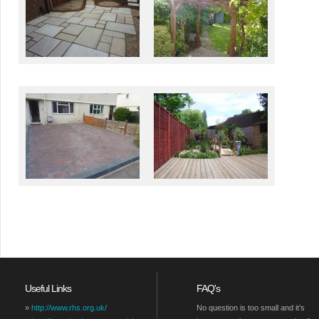
Useful Links
FAQ's
»
http://www.rhs.org.uk/
No question is too small and it’s