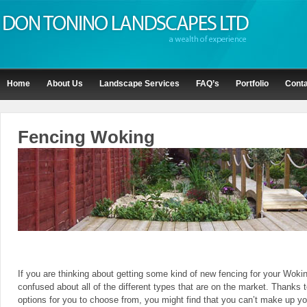
Home
About Us
Landscape Services
FAQ’s
Portfolio
Conta
Fencing Woking
If you are thinking about getting some kind of new fencing for your Woki
confused about all of the different types that are on the market. Thanks t
options for you to choose from, you might find that you can’t make up yo