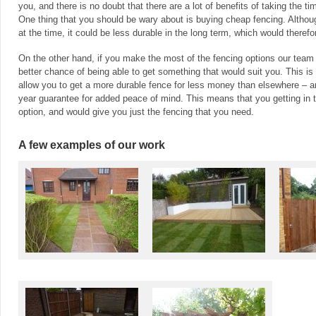
you, and there is no doubt that there are a lot of benefits of taking the t
One thing that you should be wary about is buying cheap fencing. Altho
at the time, it could be less durable in the long term, which would theref
On the other hand, if you make the most of the fencing options our team
better chance of being able to get something that would suit you. This i
allow you to get a more durable fence for less money than elsewhere – 
year guarantee for added peace of mind. This means that you getting in 
option, and would give you just the fencing that you need.
A few examples of our work