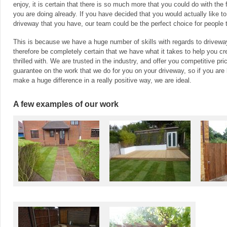
enjoy, it is certain that there is so much more that you could do with th
you are doing already. If you have decided that you would actually like t
driveway that you have, our team could be the perfect choice for people 
This is because we have a huge number of skills with regards to driveway
therefore be completely certain that we have what it takes to help you cr
thrilled with. We are trusted in the industry, and offer you competitive pri
guarantee on the work that we do for you on your driveway, so if you are
make a huge difference in a really positive way, we are ideal.
A few examples of our work