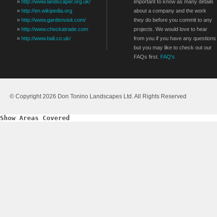
»
http://www.landscaper.org.uk/
important to know as many details
»
http://en.wikipedia.org
about a company and the work
»
http://www.gardenvisit.com/
they do before you commit to any
»
http://www.checkatrade.com
projects. We would love to hear
»
http://www.bali.co.uk/
from you if you have any questions
but you may like to check out our
FAQs first.
FAQ's
© Copyright 2026 Don Tonino Landscapes Ltd. All Rights Reserved
Show Areas Covered