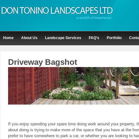
Home
About Us
Landscape Services
FAQ’s
Portfolio
Conta
Driveway Bagshot
If you enjoy spending your spare time doing work around your property, t
about doing is trying to make more of the space that you have at the fro
prefer to have somewhere to park a car, or whether you are looking to h