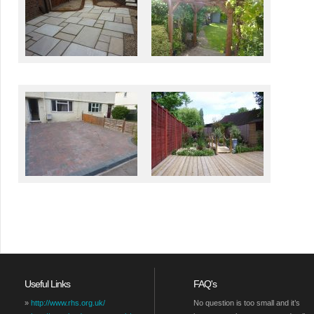
Useful Links
FAQ's
»
http://www.rhs.org.uk/
No question is too small and it’s